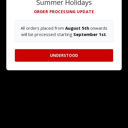
Summer Holidays
ORDER PROCESSING UPDATE
All orders placed from
August 5th
onwards
will be processed starting
September 1st
.
UNDERSTOOD