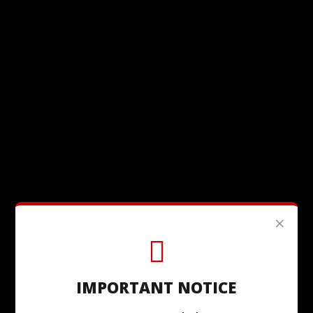
×
IMPORTANT NOTICE