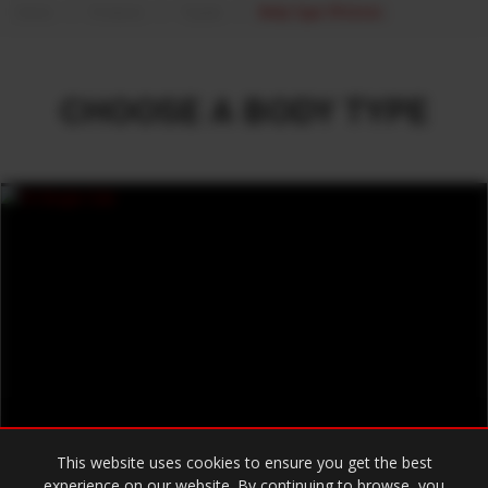
Home
Products
Toyota
Body Type 70 Series
CHOOSE A BODY TYPE
This website uses cookies to ensure you get the best
experience on our website. By continuing to browse, you