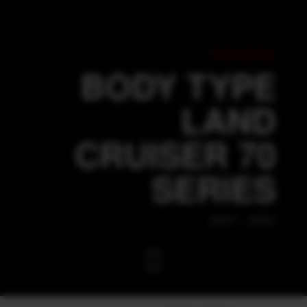
TOYOTA
BODY TYPE
LAND
CRUISER 70
SERIES
2007 - 2022