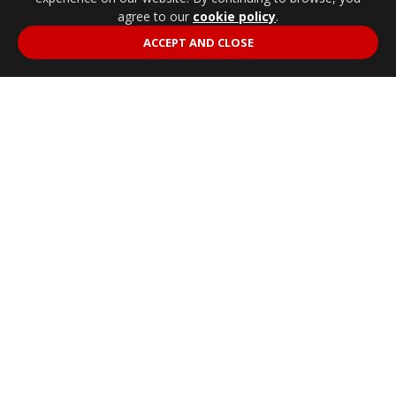
agree to our
cookie policy
.
ACCEPT AND CLOSE
79
SINGLE CAB.