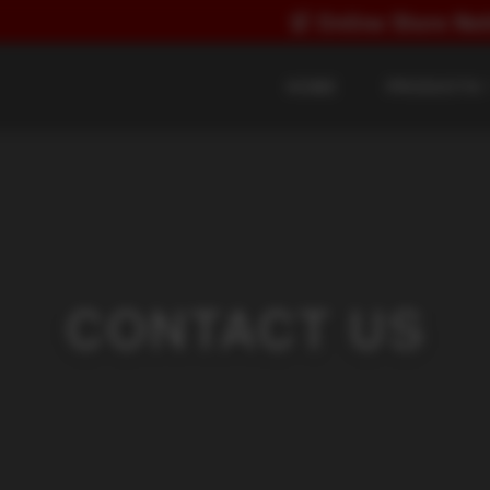
🛒
Online Store Notice:
Direct
HOME
PRODUCTS
CONTACT US