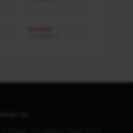
RECRUITMENT
rhumanos@afn.pt
ONTACT US
R. da Madeira, 113 Z. Industrial das Travessas, 3700-176