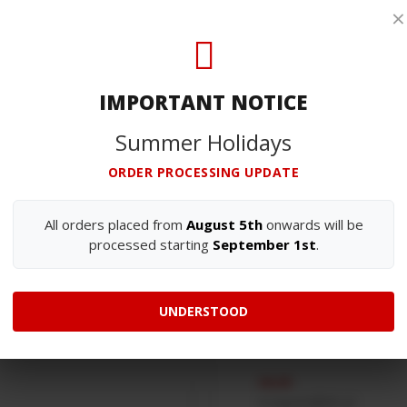
: Closed
3700-176 S. João 
×
PHONE
(+351) 256 838 30
(Chamada para a rede fix
IMPORTANT NOTICE
GENERAL EMAIL
sales@afn.pt
Summer Holidays
ORDER PROCESSING UPDATE
OUR TEAM
All orders placed from
August 5th
onwards will be
processed starting
September 1st
.
OWNER / CO-INVESTER
António Nogueira
UNDERSTOOD
a.nogueira@afn.pt
SALES
d.nogueira@afn.pt