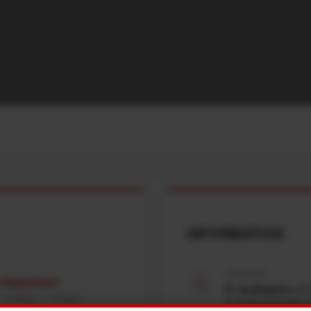
INFORMATION
ADDRESS
e Department
R. da Madeira, nº
 : 8:00am - 5:00pm
Z. Industrial das 