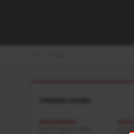
Home
Contact Us
OPENING HOURS
Sales Department
Servic
Mon-Fri : 8:00am - 5:00pm
Mon-Fri