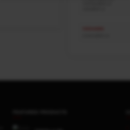
mdnoites@afn.pt
sales@afn.pt
PURCHASING
jmateus@afn.pt
FEATURED PRODUCTS
C
x4