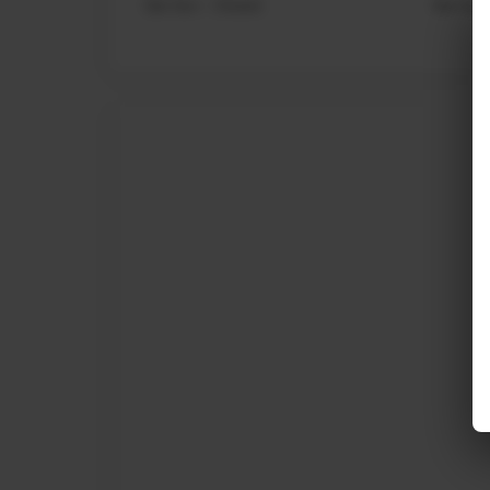
Sat-Sun : Closed
Sat-Sun 