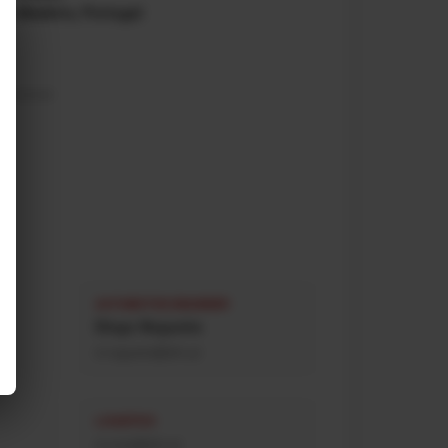
da Madeira, Portugal
0
a nacional)
AUTOMOTIVE ENGINEER
Diogo Nogueira
d.nogueira@afn.pt
LOGISTICS
d.mota@afn.pt