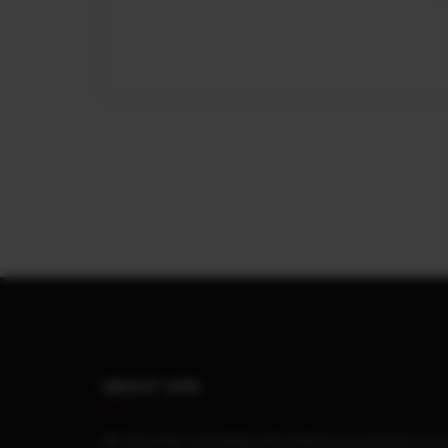
ABOUT AFN
We have been assembling and producing accessories for 4