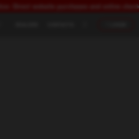
 website purchases and online checkout are str
DEALERS
CONTACTS
LOGIN