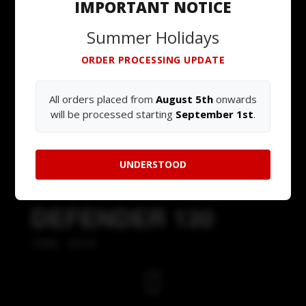
IMPORTANT NOTICE
Summer Holidays
ORDER PROCESSING UPDATE
All orders placed from
August 5th
onwards
will be processed starting
September 1st
.
UNDERSTOOD
LAND ROVER
DEFENDER 130
1989 - 2016