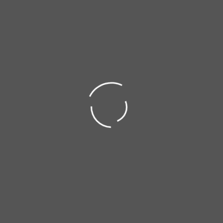
Made in Portugal
- Trusted Globally
×
Transfer Box Skid Plate - 2.0 Diesel Engine - Aluminum
IMPORTANT NOTICE
Summer Holidays
DOWNLOADS
ORDER PROCESSING UPDATE
Sorry, Download not available!
All orders placed from
August 5th
onwards
will be processed starting
September 1st
.
UNDERSTOOD
FIND OUT MORE