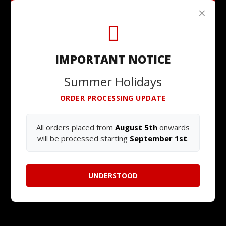
×
IMPORTANT NOTICE
Summer Holidays
ORDER PROCESSING UPDATE
All orders placed from
August 5th
onwards
will be processed starting
September 1st
.
UNDERSTOOD