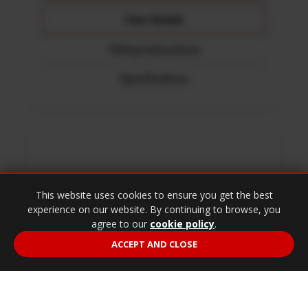
View Details
Fitting Instructions
Specifications
This website uses cookies to ensure you get the best
experience on our website. By continuing to browse, you
agree to our
cookie policy
.
ACCEPT AND CLOSE
REF: 48002900